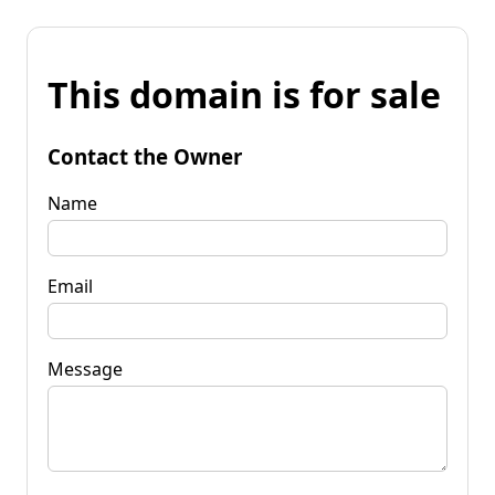
This domain is for sale
Contact the Owner
Name
Email
Message